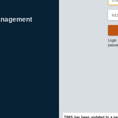
anagement
Login
passw
TIMS has been updated to a ne