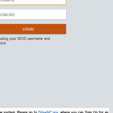
LOGIN
 using your NCID username and
ord
w system. Please go to
DriveNC.gov
, where you can Sign Up for an