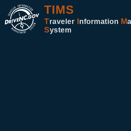
TIMS
T
I
M
raveler
nformation
S
ystem